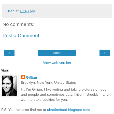
Gillian
at
10:43 AM
No comments:
Post a Comment
‹
›
Home
View web version
Vitals
Gillian
Brooklyn, New York, United States
Hi, I'm Gillian. I like writing and taking pictures of food
and people and sometimes cats. I live in Brooklyn, and I
want to bake cookies for you.
P.S. You can also find me at
ultrafinefood.blogspot.com
.