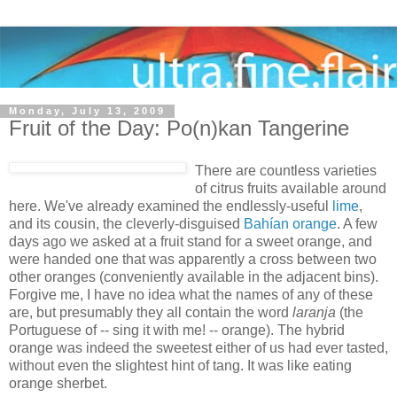
Monday, July 13, 2009
Fruit of the Day: Po(n)kan Tangerine
There are countless varieties
of citrus fruits available around
here. We've already examined the endlessly-useful
lime
,
and its cousin, the cleverly-disguised
Bahían orange
. A few
days ago we asked at a fruit stand for a sweet orange, and
were handed one that was apparently a cross between two
other oranges (conveniently available in the adjacent bins).
Forgive me, I have no idea what the names of any of these
are, but presumably they all contain the word
laranja
(the
Portuguese of -- sing it with me! -- orange). The hybrid
orange was indeed the sweetest either of us had ever tasted,
without even the slightest hint of tang. It was like eating
orange sherbet.