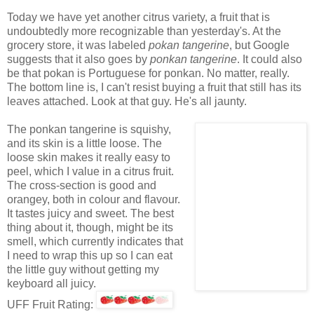
Today we have yet another citrus variety, a fruit that is
undoubtedly more recognizable than yesterday's. At the
grocery store, it was labeled
pokan tangerine
, but Google
suggests that it also goes by
ponkan tangerine
. It could also
be that pokan is Portuguese for ponkan. No matter, really.
The bottom line is, I can't resist buying a fruit that still has its
leaves attached. Look at that guy. He's all jaunty.
The ponkan tangerine is squishy,
and its skin is a little loose. The
loose skin makes it really easy to
peel, which I value in a citrus fruit.
The cross-section is good and
orangey, both in colour and flavour.
It tastes juicy and sweet. The best
thing about it, though, might be its
smell, which currently indicates that
I need to wrap this up so I can eat
the little guy without getting my
keyboard all juicy.
UFF Fruit Rating: