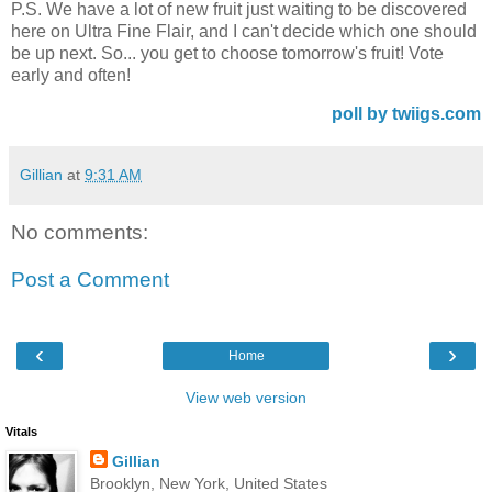
P.S. We have a lot of new fruit just waiting to be discovered
here on Ultra Fine Flair, and I can't decide which one should
be up next. So... you get to choose tomorrow's fruit! Vote
early and often!
poll by twiigs.com
Gillian
at
9:31 AM
No comments:
Post a Comment
‹
›
Home
View web version
Vitals
Gillian
Brooklyn, New York, United States