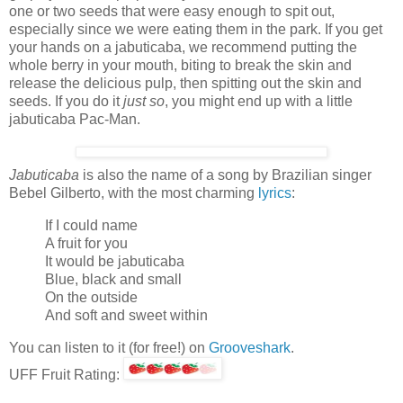
one or two seeds that were easy enough to spit out,
especially since we were eating them in the park. If you get
your hands on a jabuticaba, we recommend putting the
whole berry in your mouth, biting to break the skin and
release the delicious pulp, then spitting out the skin and
seeds. If you do it
just so
, you might end up with a little
jabuticaba Pac-Man.
Jabuticaba
is also the name of a song by Brazilian singer
Bebel Gilberto, with the most charming
lyrics
:
If I could name
A fruit for you
It would be jabuticaba
Blue, black and small
On the outside
And soft and sweet within
You can listen to it (for free!) on
Grooveshark
.
UFF Fruit Rating: