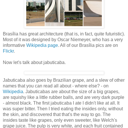
Brasília has great architecture (that is, in fact, quite futuristic).
Most of it was designed by Oscar Niemeyer, who has a very
informative
Wikipedia page
. All of our Brasília pics are on
Flickr
.
Now let's talk about jabuticaba.
Jabuticaba also goes by Brazilian grape, and a slew of other
names that you can read all about - where else? - on
Wikipedia
. Jabuticabas are about the size of a big grapes,
are squishy like a little rubber balls, and are very dark purple
- almost black. The first jabuticaba I ate I didn't like at all. It
was super bitter. Then I tried eating the insides only, without
the skin, and discovered that that's the way to go. The
insides taste like grapes, only even sweeter, like Welch's
grape juice. The pulp is very white, and each fruit contained