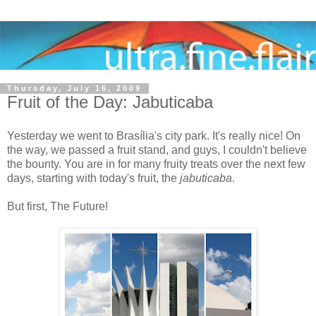
Thursday, July 16, 2009
Fruit of the Day: Jabuticaba
Yesterday we went to Brasília's city park. It's really nice! On
the way, we passed a fruit stand, and guys, I couldn't believe
the bounty. You are in for many fruity treats over the next few
days, starting with today's fruit, the
jabuticaba
.
But first, The Future!