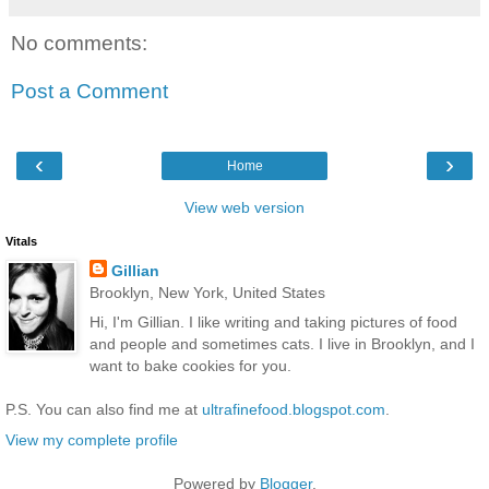
No comments:
Post a Comment
‹
›
Home
View web version
Vitals
Gillian
Brooklyn, New York, United States
Hi, I'm Gillian. I like writing and taking pictures of food
and people and sometimes cats. I live in Brooklyn, and I
want to bake cookies for you.
P.S. You can also find me at
ultrafinefood.blogspot.com
.
View my complete profile
Powered by
Blogger
.