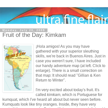
Monday, July 20, 2009
Fruit of the Day: Kimkam
¡Hola amigos! As you may have
gathered with your superior sleuthing
skills, we're back in Buenos Aires. Just in
case you weren't sure, I have included
our handy adventure map (at left. Click to
enlarge). There is a small correction on
that map: It should read "Gillian & Ken
Return to Winter".
I'm very excited about today's fruit. It's
called
kimkam
, which is Portuguese for
kumquat, which I've heard all about but never seen before.
Kumquats look like tiny oranges. Inside, they have very