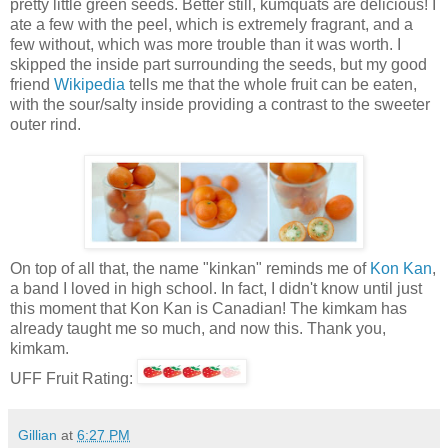
pretty little green seeds. Better still, kumquats are delicious! I
ate a few with the peel, which is extremely fragrant, and a
few without, which was more trouble than it was worth. I
skipped the inside part surrounding the seeds, but my good
friend
Wikipedia
tells me that the whole fruit can be eaten,
with the sour/salty inside providing a contrast to the sweeter
outer rind.
On top of all that, the name "kinkan" reminds me of
Kon Kan
,
a band I loved in high school. In fact, I didn't know until just
this moment that Kon Kan is Canadian! The kimkam has
already taught me so much, and now this. Thank you,
kimkam.
UFF Fruit Rating:
Gillian
at
6:27 PM