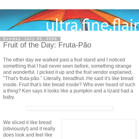
Sunday, July 05, 2009
Fruit of the Day: Fruta-Pão
The other day we walked past a fruit stand and I noticed
something that I had never seen before, something strange
and wonderful. I picked it up and the fruit vendor explained,
"That's fruta-pão." Literally, breadfruit. He said it's like bread
inside. Fruit that's like bread inside? Who ever heard of such
a thing? Ken says it looks like a pumpkin and a lizard had a
baby.
We sliced it like bread
(obviously!) and it really
does look and feel like