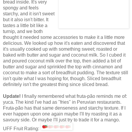
bread inside. It's very
spongy and feels
starchy, and it isn't sweet
but it also isn't bitter. It
tastes a little bit like a
turnip, and we both
thought it needed some accessories to make it a little more
delicious. We looked up how it's eaten and discovered that
it's usually cooked up with something sweet; roasted or
baked with butter and sugar and coconut milk. So I cubed it
and poured coconut milk over the top, then added a bit of
butter and sugar and sprinkled the top with cinnamon and
coconut to make a sort of breadfruit pudding. The texture still
isn't quite what I was hoping for, though. Sliced breadfruit
definitely isn't the greatest thing since sliced bread.
Update!
I finally remembered what fruta-pão reminds me of:
yuca. The kind I've had as "fries" in Peruvian restaurants.
Fruta-pão has that same denseness and starchy texture. If I
ever happen upon one again maybe I'll try roasting it as a
savoury side. Or maybe I'll just try to trade it for a mango.
UFF Fruit Rating: