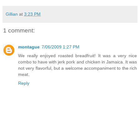
Gillian
at
3:23 PM
1 comment:
montague
7/06/2009 1:27 PM
We really enjoyed roasted breadfruit! It was a very nice
combo to have with jerk pork and chicken in Jamaica. It was
not very flavorful, but a welcome accompaniment to the rich
meat.
Reply