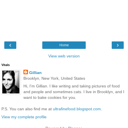
‹
›
Home
View web version
Vitals
Gillian
Brooklyn, New York, United States
Hi, I'm Gillian. I like writing and taking pictures of food
and people and sometimes cats. I live in Brooklyn, and I
want to bake cookies for you.
P.S. You can also find me at
ultrafinefood.blogspot.com
.
View my complete profile