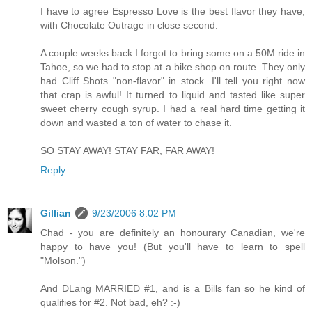
I have to agree Espresso Love is the best flavor they have,
with Chocolate Outrage in close second.
A couple weeks back I forgot to bring some on a 50M ride in
Tahoe, so we had to stop at a bike shop on route. They only
had Cliff Shots "non-flavor" in stock. I'll tell you right now
that crap is awful! It turned to liquid and tasted like super
sweet cherry cough syrup. I had a real hard time getting it
down and wasted a ton of water to chase it.
SO STAY AWAY! STAY FAR, FAR AWAY!
Reply
Gillian
9/23/2006 8:02 PM
Chad - you are definitely an honourary Canadian, we're
happy to have you! (But you'll have to learn to spell
"Molson.")
And DLang MARRIED #1, and is a Bills fan so he kind of
qualifies for #2. Not bad, eh? :-)