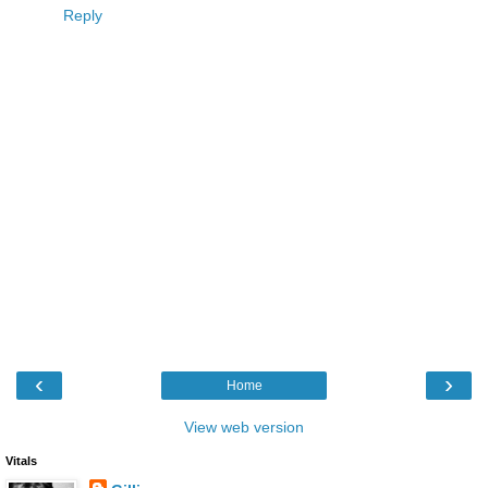
Reply
‹
›
Home
View web version
Vitals