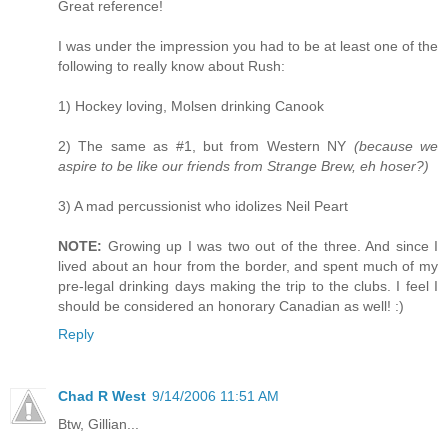
Great reference!
I was under the impression you had to be at least one of the
following to really know about Rush:
1) Hockey loving, Molsen drinking Canook
2) The same as #1, but from Western NY
(because we
aspire to be like our friends from Strange Brew, eh hoser?)
3) A mad percussionist who idolizes Neil Peart
NOTE:
Growing up I was two out of the three. And since I
lived about an hour from the border, and spent much of my
pre-legal drinking days making the trip to the clubs. I feel I
should be considered an honorary Canadian as well! :)
Reply
Chad R West
9/14/2006 11:51 AM
Btw, Gillian...