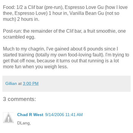
Food: 1/2 a Clif bar (pre-run), Espresso Love Gu (how I love
thee, Espresso Love) 1 hour in, Vanilla Bean Gu (not so
much) 2 hours in.
Post-run: the remainder of the Clif bar, a fruit smoothie, one
scrambled egg.
Much to my chagrin, I've gained about 6 pounds since I
started training (totally my own food-loving fault). I'm trying to
get that off now, because it turns out that running is a lot
more fun when you weigh less.
Gillian
at
3:00 PM
3 comments:
Chad R West
9/14/2006 11:41 AM
DLang,