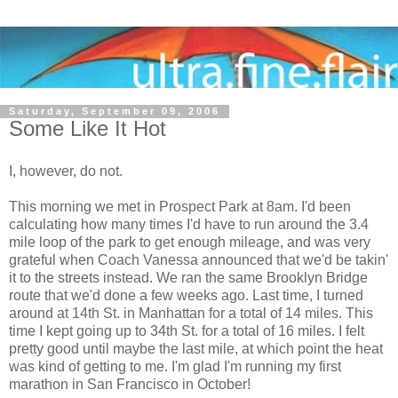
Saturday, September 09, 2006
Some Like It Hot
I, however, do not.
This morning we met in Prospect Park at 8am. I'd been
calculating how many times I'd have to run around the 3.4
mile loop of the park to get enough mileage, and was very
grateful when Coach Vanessa announced that we'd be takin'
it to the streets instead. We ran the same Brooklyn Bridge
route that we'd done a few weeks ago. Last time, I turned
around at 14th St. in Manhattan for a total of 14 miles. This
time I kept going up to 34th St. for a total of 16 miles. I felt
pretty good until maybe the last mile, at which point the heat
was kind of getting to me. I'm glad I'm running my first
marathon in San Francisco in October!