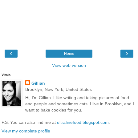
‹
›
Home
View web version
Vitals
Gillian
Brooklyn, New York, United States
Hi, I'm Gillian. I like writing and taking pictures of food
and people and sometimes cats. I live in Brooklyn, and I
want to bake cookies for you.
P.S. You can also find me at
ultrafinefood.blogspot.com
.
View my complete profile