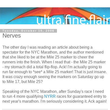
Tuesday, October 10, 2006
Nerves
The other day I was reading an article about being a
spectator for the NYC Marathon, and the author mentioned
that she liked to be at the Mile 25 marker to cheer the
runners into the finish. When I read that - the Mile 25 marker
- my stomach did a total flip-flop. Ack! I'm actually going to
run far enough to *see* a Mile 25 marker! That is just insane.
It was crazy enough seeing the markers on Saturday go up
to Mile 17, but Mile 25?
Speaking of the NYC Marathon, after Sunday's race I need
to run 4 more qualifying
NYRR
races for guaranteed entry to
next year's marathon. I'm seriously considering it. Ack again!