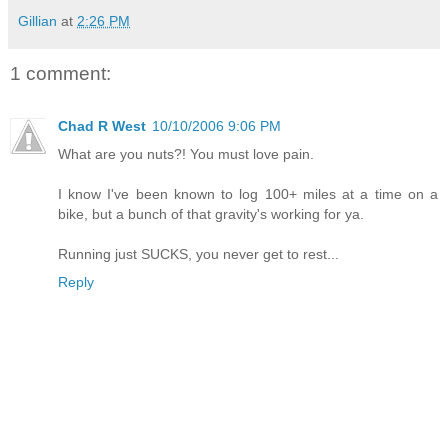
Gillian
at
2:26 PM
1 comment:
Chad R West
10/10/2006 9:06 PM
What are you nuts?! You must love pain.
I know I've been known to log 100+ miles at a time on a
bike, but a bunch of that gravity's working for ya.
Running just SUCKS, you never get to rest...
Reply