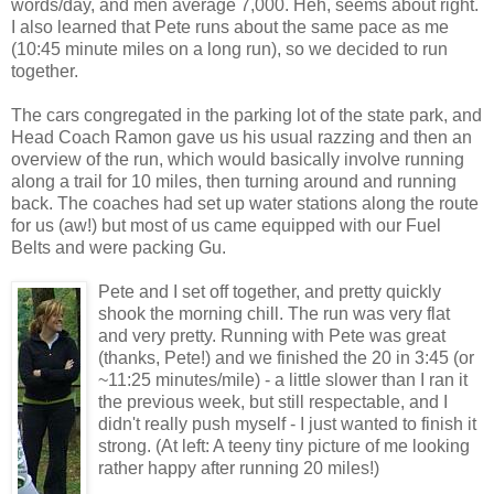
words/day, and men average 7,000. Heh, seems about right.
I also learned that Pete runs about the same pace as me
(10:45 minute miles on a long run), so we decided to run
together.
The cars congregated in the parking lot of the state park, and
Head Coach Ramon gave us his usual razzing and then an
overview of the run, which would basically involve running
along a trail for 10 miles, then turning around and running
back. The coaches had set up water stations along the route
for us (aw!) but most of us came equipped with our Fuel
Belts and were packing Gu.
Pete and I set off together, and pretty quickly
shook the morning chill. The run was very flat
and very pretty. Running with Pete was great
(thanks, Pete!) and we finished the 20 in 3:45 (or
~11:25 minutes/mile) - a little slower than I ran it
the previous week, but still respectable, and I
didn't really push myself - I just wanted to finish it
strong. (At left: A teeny tiny picture of me looking
rather happy after running 20 miles!)