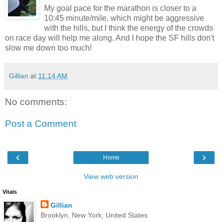
My goal pace for the marathon is closer to a
10:45 minute/mile, which might be aggressive
with the hills, but I think the energy of the crowds
on race day will help me along. And I hope the SF hills don't
slow me down too much!
Gillian
at
11:14 AM
No comments:
Post a Comment
‹
›
Home
View web version
Vitals
Gillian
Brooklyn, New York, United States