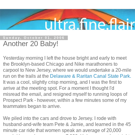
Sunday, October 01, 2006
Another 20 Baby!
Yesterday morning I left the house bright and early to meet
the Brooklyn-based Chicago and Nike marathoners to
carpool to New Jersey, where we would undertake a 20-mile
run on the trails at the
Delaware & Raritan Canal State Park.
It was a cool, slightly crisp morning, and I was the first to
arrive at the meeting spot. For a moment I thought I'd
misread the email, and resigned myself to running loops of
Prospect Park - however, within a few minutes some of my
teammates began to arrive.
We piled into the cars and drove to Jersey. I rode with
husband-and-wife team Pete & Jamie, and learned in the 45
minute car ride that women speak an average of 20,000