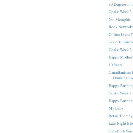
90 Degrees in 
Goals: Week 3
Not Memphis
Book Network
Gillian Likes 
Good To Kno
Goals: Week 2
Happy Mother'
10 Years!
Canadianisms P
Drinking G
Happy Birthda
Goals: Week 1
Happy Birthday
My Baby
Retail Therapy
Late-Night Blo
Cuts Both Way