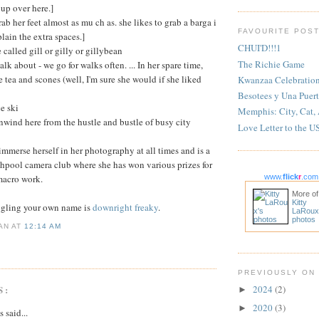
 up over here.]
grab her feet almost as mu ch as. she likes to grab a barga i
FAVOURITE POS
plain the extra spaces.]
CHUI'D!!!1
e called gill or gilly or gillybean
The Richie Game
alk about - we go for walks often. ... In her spare time,
e tea and scones (well, I'm sure she would if she liked
Kwanzaa Celebratio
Besotees y Una Puert
ce ski
Memphis: City, Cat,
unwind here from the hustle and bustle of busy city
Love Letter to the U
 immerse herself in her photography at all times and is a
hpool camera club where she has won various prizes for
macro work.
www.
flick
r
.com
More of
Kitty
ogling your own name is
downright freaky
.
LaRoux
photos
IAN
AT
12:14 AM
PREVIOUSLY ON
S:
2024
(2)
►
2020
(3)
►
said...