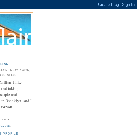
LLIAN
LYN, NEW YORK,
D STATES
Gillian. I like
 and taking
 people and
e in Brooklyn, and I
for you.
d me at
ot.com
.
E PROFILE