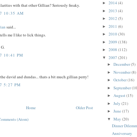
2014
(4)
►
ilarities with that other Gillian? Seriously freaky.
2013
(4)
►
07 10:35 AM
2012
(5)
►
2011
(6)
ian
said...
►
2010
(30)
►
ells me I like to lick things.
2009
(138)
►
 G.
2008
(112)
►
07 10:41 PM
2007
(201)
▼
December
(5)
►
November
(8)
►
the david and dundas... thats a bit much gillian perry!
October
(16)
►
7 5:27 PM
September
(10
►
August
(15)
►
July
(21)
►
Home
Older Post
June
(17)
►
May
(20)
Comments (Atom)
▼
Dinner Dilem
Anniversary