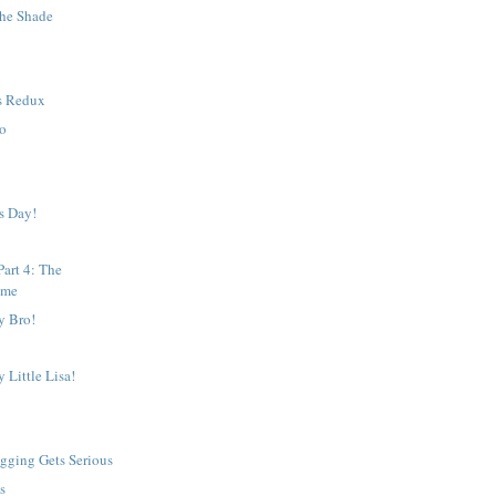
the Shade
s Redux
To
w
s Day!
art 4: The
ame
y Bro!
 Little Lisa!
gging Gets Serious
s