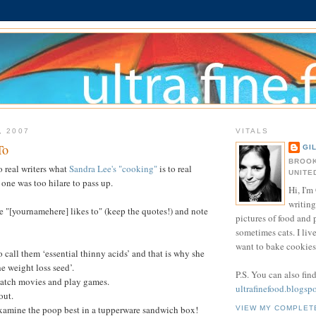
, 2007
VITALS
To
GI
BROOK
 real writers what
Sandra Lee's "cooking"
is to real
UNITE
 one was too hilare to pass up.
Hi, I'm 
writing
e "[yournamehere] likes to" (keep the quotes!) and note
pictures of food and
sometimes cats. I liv
want to bake cookies 
to call them ‘essential thinny acids’ and that is why she
he weight loss seed’.
P.S. You can also fin
 watch movies and play games.
ultrafinefood.blogsp
out.
 examine the poop best in a tupperware sandwich box!
VIEW MY COMPLET