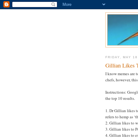
FRIDAY, MAY 18
Gillian Likes 
I know memes are to
chefs, however, this
Instructions: Googl
the top 10 results.
1. Dr Gillian likes 
refers to hemp as ‘t
2. Gillian likes to
3. Gillian likes to P
4. Gillian likes to