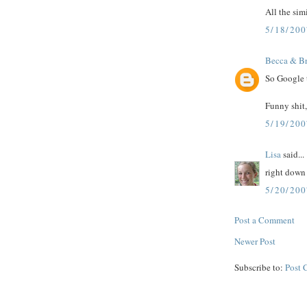
All the sim
5/18/20
Becca & Br
So Google t
Funny shit,
5/19/20
Lisa
said...
right down 
5/20/200
Post a Comment
Newer Post
Subscribe to:
Post 