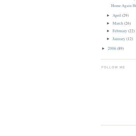
Home Again H
April
(29)
►
March
(26)
►
February
(22)
►
January
(12)
►
2006
(89)
►
FOLLOW ME