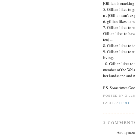
[Gillian is cracking
5. Gillian likes to 
n . [Gillian can't ex
6. gillian likes to b
7. Gillian likes to w
Gillian likes to hav
tea) ...
8. Gillian likes to i
9. Gillian likes to 
living.
10. Gillian likes to
member of the Wels
her landscape and 
P.S. Sometimes Go
POSTED BY GILL
LABELS:
FLUFF
3 COMMENT
Anonymous 