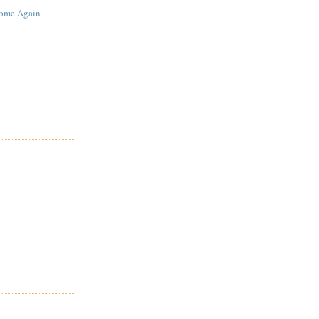
ome Again