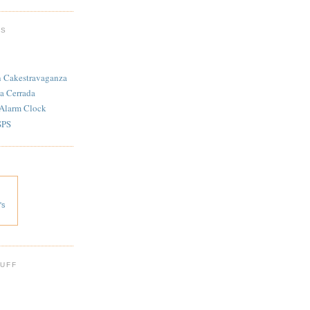
TS
n Cakestravaganza
a Cerrada
 Alarm Clock
SPS
's
 UFF