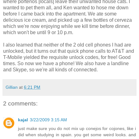
where porteños [locals] leave their unwanted house cats. I
wanted to pet them all, and Ken wanted to hose me down
before I came back into the apartment. We ate some
delicious ice cream, and picked up a few bottles of cerveza
which we're now enjoying while we kill time before dinner,
which won't be until 9 or 10 p.m.
I also learned that neither of the 2 old cell phones I had are
unlocked, but it turns out that quick phone calls to AT&T and
T-Mobile yielded the requisite unlock codes, for free! Good
times. So now we have a phone! We also have a landline
and Skype, so we're all kinds of connected.
Gillian
at
6:21 PM
2 comments:
kajal
3/22/2009 3:15 AM
just make sure you do not mix up conejos for cojones, like i
did when studying in spain. you get some weird looks. and