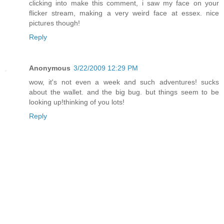
clicking into make this comment, i saw my face on your
flicker stream, making a very weird face at essex. nice
pictures though!
Reply
Anonymous
3/22/2009 12:29 PM
wow, it's not even a week and such adventures! sucks
about the wallet. and the big bug. but things seem to be
looking up!thinking of you lots!
Reply