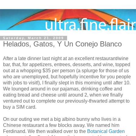
Saturday, March 21, 2009
Helados, Gatos, Y Un Conejo Blanco
After a late dinner last night at an excellent restaurant/wine
bar, that, for appetizers, entrees, desserts, and wine, topped
out at a whopping $35 per person (a splurge for those of us
who are unemployed, but hopefully incentive for you people
with jobs to visit!), I finally slept in this morning until after 10.
We lounged around in our pajamas, drinking coffee and
eating bread and cheese until around 2, when we finally
ventured out to complete our previously-thwarted attempt to
buy a SIM card.
On our outing we met a big albino bunny who lives in a
Chinese restaurant a few blocks away. We named him
Ferdinand. We then walked over to the
Botanical Garden