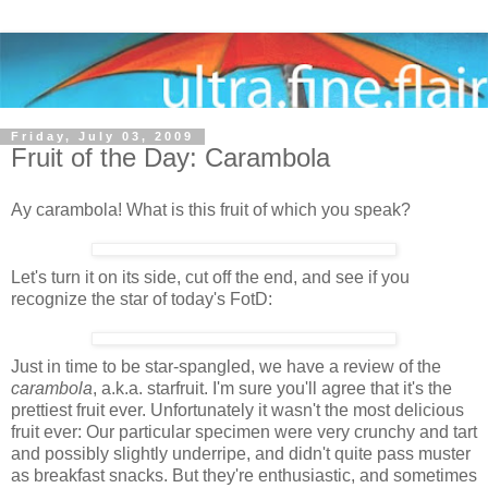
Friday, July 03, 2009
Fruit of the Day: Carambola
Ay carambola! What is this fruit of which you speak?
Let's turn it on its side, cut off the end, and see if you
recognize the star of today's FotD:
Just in time to be star-spangled, we have a review of the
carambola
, a.k.a. starfruit. I'm sure you'll agree that it's the
prettiest fruit ever. Unfortunately it wasn't the most delicious
fruit ever: Our particular specimen were very crunchy and tart
and possibly slightly underripe, and didn't quite pass muster
as breakfast snacks. But they're enthusiastic, and sometimes