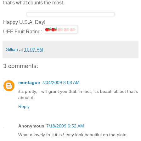
that's what counts the most.
Happy U.S.A. Day!
UFF Fruit Rating:
Gillian
at
11:02 PM
3 comments:
montague
7/04/2009 8:08 AM
it's pretty, I will grant you that. in fact, it's beautiful. but that's
about it.
Reply
Anonymous
7/18/2009 6:52 AM
What a lovely fruit it is ! they look beautiful on the plate.