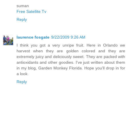
suman
Free Satellite Tv
Reply
laurence fosgate
9/22/2009 9:26 AM
I think you got a very unripe fruit. Here in Orlando we
harvest when they are golden colored and they are
extremely juicy and deliciously sweet. They are packed with
antioxidants and other goodies. I've just written about them
in my blog, Garden Monkey Florida. Hope you'll drop in for
a look.
Reply