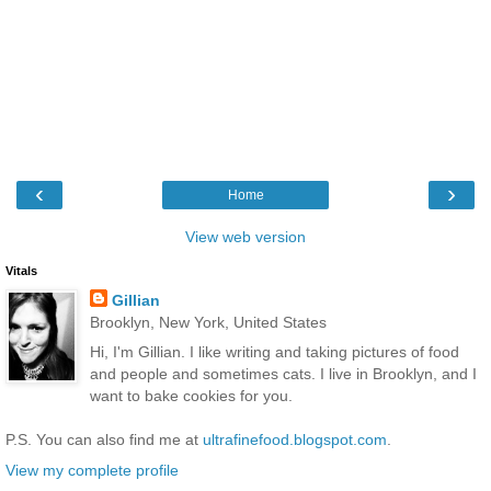
‹
›
Home
View web version
Vitals
Gillian
Brooklyn, New York, United States
Hi, I'm Gillian. I like writing and taking pictures of food
and people and sometimes cats. I live in Brooklyn, and I
want to bake cookies for you.
P.S. You can also find me at
ultrafinefood.blogspot.com
.
View my complete profile