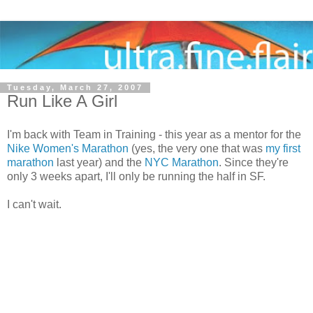
Tuesday, March 27, 2007
Run Like A Girl
I'm back with Team in Training - this year as a mentor for the
Nike Women's Marathon
(yes, the very one that was
my first
marathon
last year) and the
NYC Marathon
. Since they're
only 3 weeks apart, I'll only be running the half in SF.
I can't wait.