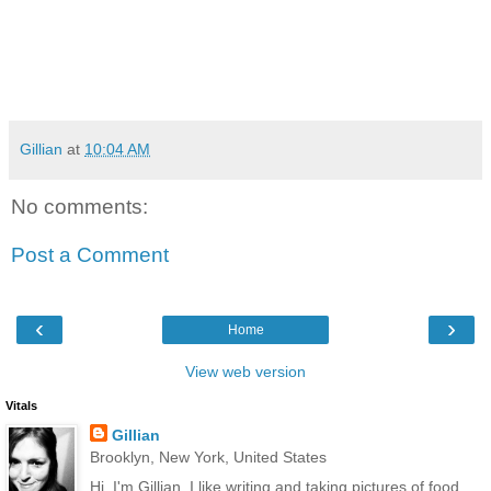
Gillian
at
10:04 AM
No comments:
Post a Comment
‹
›
Home
View web version
Vitals
Gillian
Brooklyn, New York, United States
Hi, I'm Gillian. I like writing and taking pictures of food