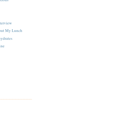
terview
out My Lunch
ydrates
ine