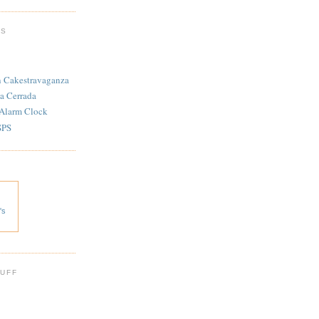
TS
n Cakestravaganza
a Cerrada
 Alarm Clock
SPS
's
 UFF