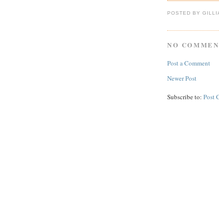
POSTED BY GILL
NO COMMEN
Post a Comment
Newer Post
Subscribe to:
Post 