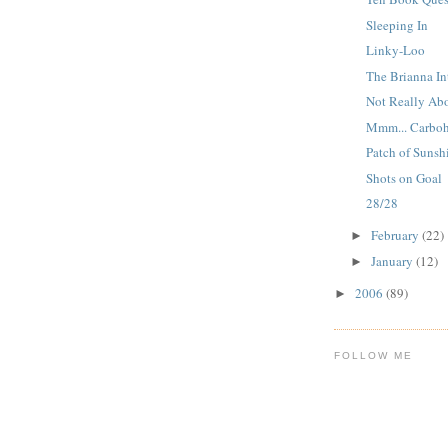
Sleeping In
Linky-Loo
The Brianna In
Not Really Ab
Mmm... Carboh
Patch of Sunsh
Shots on Goal
28/28
February
(22)
►
January
(12)
►
2006
(89)
►
FOLLOW ME