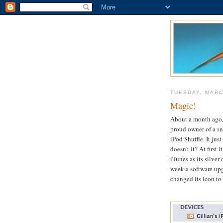
TUESDAY, MARC
Magic!
About a month ago,
proud owner of a s
iPod Shuffle. It just
doesn't it? At first 
iTunes as its silver 
week a software up
changed its icon to