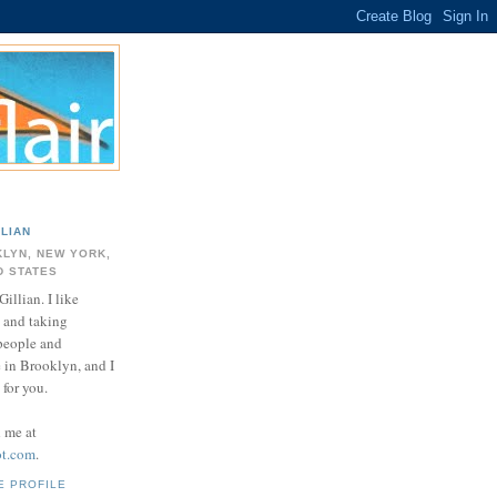
LLIAN
LYN, NEW YORK,
D STATES
Gillian. I like
 and taking
 people and
e in Brooklyn, and I
for you.
d me at
ot.com
.
E PROFILE