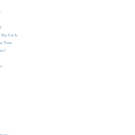
s
e
l
 The Cat Is
he Time
ter?
es
tions