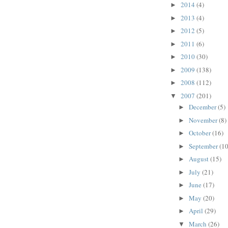
2014
(4)
►
2013
(4)
►
2012
(5)
►
2011
(6)
►
2010
(30)
►
2009
(138)
►
2008
(112)
►
2007
(201)
▼
December
(5)
►
November
(8)
►
October
(16)
►
September
(10
►
August
(15)
►
July
(21)
►
June
(17)
►
May
(20)
►
April
(29)
►
March
(26)
▼