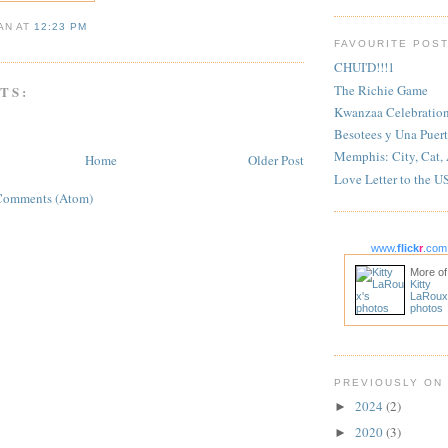
IAN
AT
12:23 PM
FAVOURITE POS
CHUI'D!!!1
The Richie Game
TS:
Kwanzaa Celebratio
Besotees y Una Puert
Memphis: City, Cat,
Home
Older Post
Love Letter to the U
Comments (Atom)
www.
flick
r
.com
More of
Kitty
LaRoux
photos
PREVIOUSLY ON
2024
(2)
►
2020
(3)
►