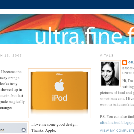
H 13, 2007
VITALS
GI
BROOK
 I became the
UNITE
nazzy orange
Hi, I'm 
 looks tasty,
writing
it showed up in
pictures of food and
cousin, but last
sometimes cats. I liv
grade magically
want to bake cookies 
 orange:
P.S. You can also fin
ultrafinefood.blogsp
I love me some good design.
Thanks, Apple.
VIEW MY COMPLET