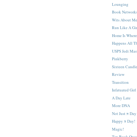
Lounging
Book Network
Wits About M
Run Like A Gir
Home Is Where
Happens All T
USPS Jedi Mas
Pinkberry
Sixteen Candl
Review
Transition
Infatuated Girl
A Day Late
More DNA
Not Just π Day
Happy π Day!
Magic!
Ten Book Ques