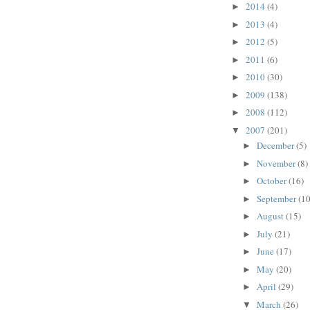
2014
(4)
►
2013
(4)
►
2012
(5)
►
2011
(6)
►
2010
(30)
►
2009
(138)
►
2008
(112)
►
2007
(201)
▼
December
(5)
►
November
(8)
►
October
(16)
►
September
(10
►
August
(15)
►
July
(21)
►
June
(17)
►
May
(20)
►
April
(29)
►
March
(26)
▼