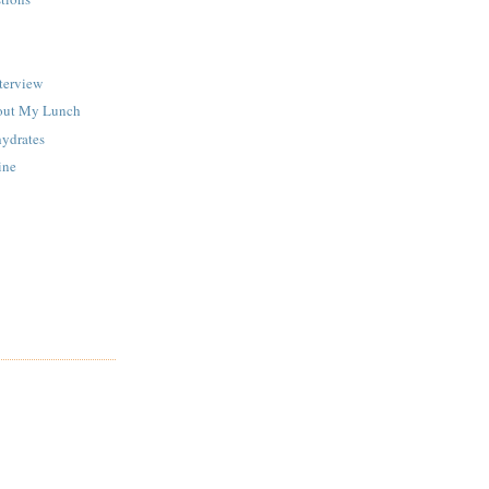
terview
out My Lunch
ydrates
ine