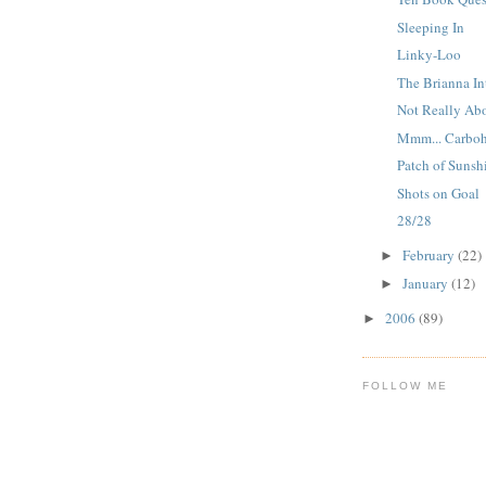
Sleeping In
Linky-Loo
The Brianna In
Not Really Ab
Mmm... Carboh
Patch of Sunsh
Shots on Goal
28/28
February
(22)
►
January
(12)
►
2006
(89)
►
FOLLOW ME