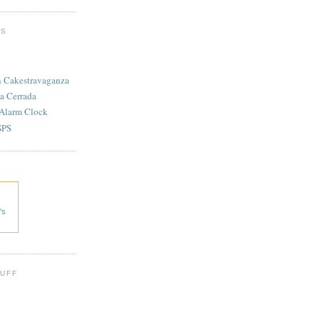
TS
n Cakestravaganza
a Cerrada
 Alarm Clock
SPS
's
 UFF