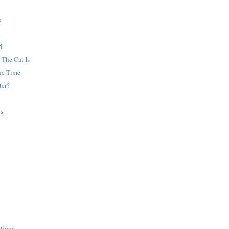
s
e
l
 The Cat Is
he Time
ter?
es
tions