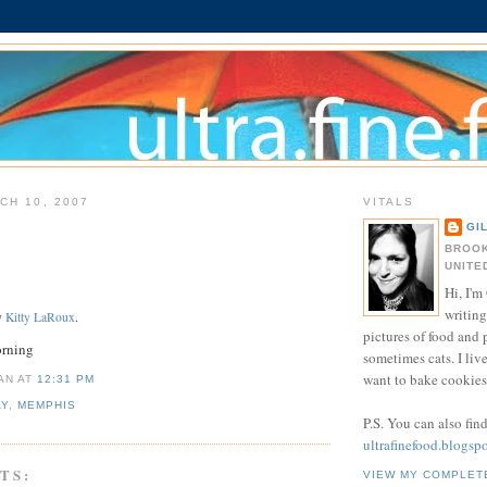
CH 10, 2007
VITALS
GI
BROOK
UNITE
Hi, I'm 
writing
y
Kitty LaRoux
.
pictures of food and
orning
sometimes cats. I liv
want to bake cookies 
IAN
AT
12:31 PM
AY
,
MEMPHIS
P.S. You can also fin
ultrafinefood.blogsp
TS:
VIEW MY COMPLET