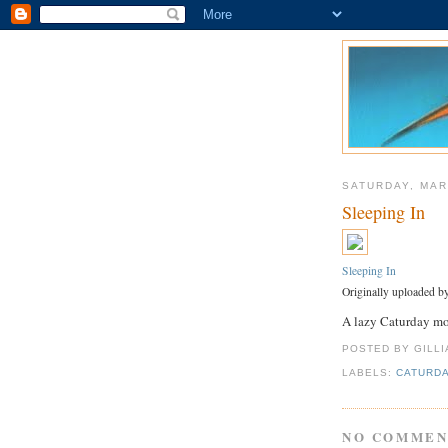
SATURDAY, MAR
Sleeping In
Sleeping In
Originally uploaded b
A lazy Caturday m
POSTED BY GILL
LABELS:
CATURD
NO COMMEN