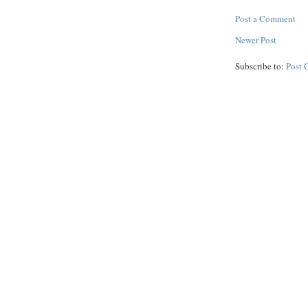
Post a Comment
Newer Post
Subscribe to:
Post 