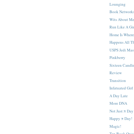
Lounging
Book Network
Wits About M
Run Like A Gir
Home Is Where
Happens All T
USPS Jedi Mas
Pinkberry
Sixteen Candl
Review
Transition
Infatuated Girl
A Day Late
More DNA
Not Just π Day
Happy π Day!
Magic!
Ten Book Ques