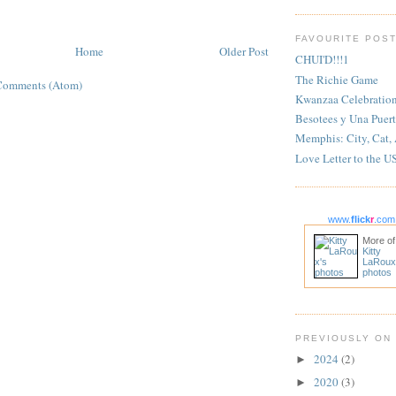
FAVOURITE POS
Home
Older Post
CHUI'D!!!1
The Richie Game
Comments (Atom)
Kwanzaa Celebratio
Besotees y Una Puert
Memphis: City, Cat,
Love Letter to the U
www.
flick
r
.com
More of
Kitty
LaRoux
photos
PREVIOUSLY ON
2024
(2)
►
2020
(3)
►