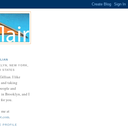
LLIAN
LYN, NEW YORK,
D STATES
Gillian. I like
 and taking
 people and
e in Brooklyn, and I
for you.
d me at
ot.com
.
E PROFILE