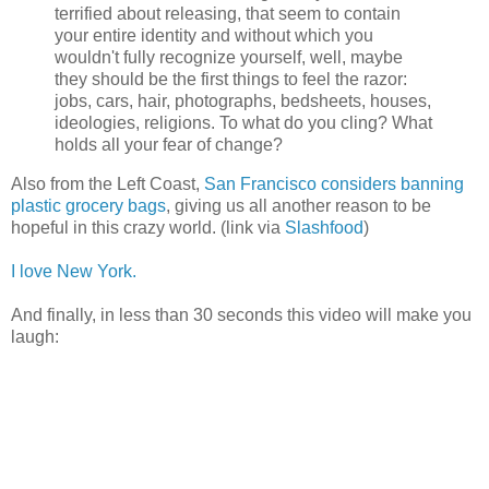
terrified about releasing, that seem to contain
your entire identity and without which you
wouldn't fully recognize yourself, well, maybe
they should be the first things to feel the razor:
jobs, cars, hair, photographs, bedsheets, houses,
ideologies, religions. To what do you cling? What
holds all your fear of change?
Also from the Left Coast,
San Francisco considers banning
plastic grocery bags
, giving us all another reason to be
hopeful in this crazy world. (link via
Slashfood
)
I love New York.
And finally, in less than 30 seconds this video will make you
laugh: