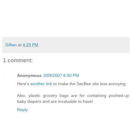
Gillian
at
4:29 PM
1 comment:
Anonymous
3/09/2007 6:50 PM
Here's
another link
to make the SacBee site less annoying.
Also, plastic grocery bags are for containing poohed-up
baby diapers and are invaluable to have!
Reply