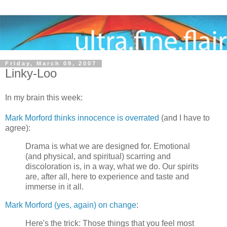
Friday, March 09, 2007
Linky-Loo
In my brain this week:
Mark Morford thinks innocence is overrated
(and I have to
agree):
Drama is what we are designed for. Emotional
(and physical, and spiritual) scarring and
discoloration is, in a way, what we do. Our spirits
are, after all, here to experience and taste and
immerse in it all.
Mark Morford (yes, again) on change
:
Here's the trick: Those things that you feel most