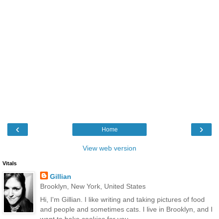
‹
›
Home
View web version
Vitals
Gillian
Brooklyn, New York, United States
Hi, I'm Gillian. I like writing and taking pictures of food
and people and sometimes cats. I live in Brooklyn, and I
want to bake cookies for you.