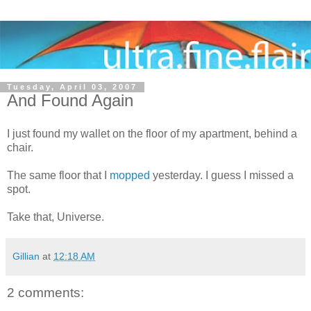
Tuesday, April 03, 2007
And Found Again
I just found my wallet on the floor of my apartment, behind a
chair.
The same floor that I
mopped
yesterday. I guess I missed a
spot.
Take that, Universe.
Gillian
at
12:18 AM
2 comments: