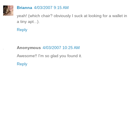
Brianna
4/03/2007 9:15 AM
yeah! (which chair? obviously I suck at looking for a wallet in
a tiny apt...).
Reply
Anonymous
4/03/2007 10:25 AM
Awesome!! I'm so glad you found it.
Reply