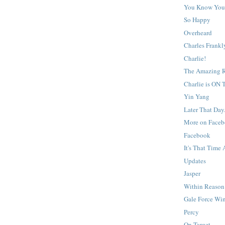
You Know You'
So Happy
Overheard
Charles Frank
Charlie!
The Amazing R
Charlie is ON
Yin Yang
Later That Day.
More on Face
Facebook
It's That Time 
Updates
Jasper
Within Reason
Gale Force Wi
Percy
On Target