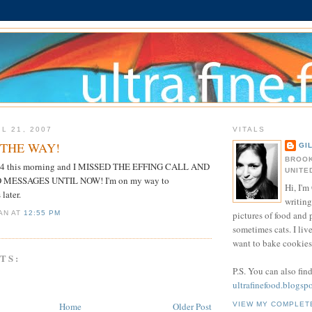
L 21, 2007
VITALS
N THE WAY!
GI
BROOK
 5:24 this morning and I MISSED THE EFFING CALL AND
UNITE
 MESSAGES UNTIL NOW! I'm on my way to
Hi, I'm 
later.
writing
pictures of food and
IAN
AT
12:55 PM
sometimes cats. I liv
want to bake cookies 
TS:
P.S. You can also fin
ultrafinefood.blogsp
Home
Older Post
VIEW MY COMPLET