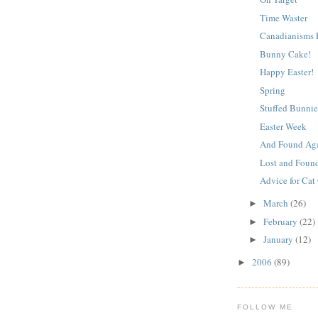
Time Waster
Canadianisms P
Bunny Cake!
Happy Easter!
Spring
Stuffed Bunnie
Easter Week
And Found Ag
Lost and Foun
Advice for Cat
March
(26)
►
February
(22)
►
January
(12)
►
2006
(89)
►
FOLLOW ME