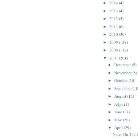
2014
(4)
►
2013
(4)
►
2012
(5)
►
2011
(6)
►
2010
(30)
►
2009
(138)
►
2008
(112)
►
2007
(201)
▼
December
(5)
►
November
(8)
►
October
(16)
►
September
(10
►
August
(15)
►
July
(21)
►
June
(17)
►
May
(20)
►
April
(29)
▼
Notes On The 