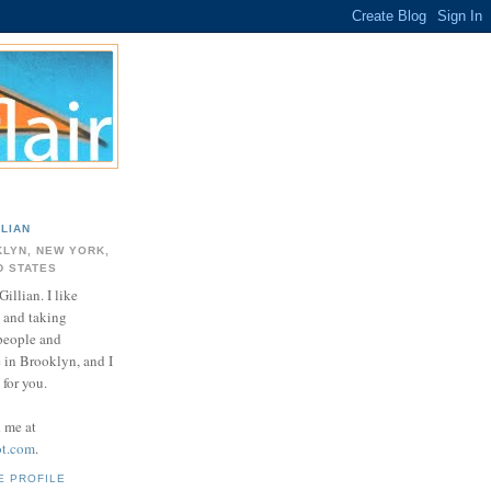
LLIAN
LYN, NEW YORK,
D STATES
Gillian. I like
 and taking
 people and
e in Brooklyn, and I
for you.
d me at
ot.com
.
E PROFILE