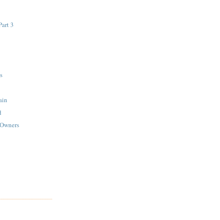
art 3
s
ain
d
 Owners