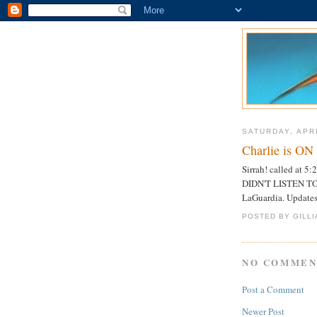
SATURDAY, APRI
Charlie is O
Sirrah! called at
DIDN'T LISTEN TO
LaGuardia. Updates 
POSTED BY GILL
NO COMMEN
Post a Comment
Newer Post