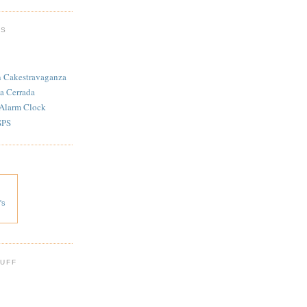
TS
n Cakestravaganza
a Cerrada
 Alarm Clock
SPS
's
 UFF