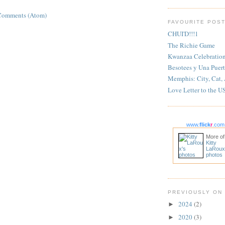
Comments (Atom)
FAVOURITE POS
CHUI'D!!!1
The Richie Game
Kwanzaa Celebratio
Besotees y Una Puert
Memphis: City, Cat,
Love Letter to the U
www.
flick
r
.com
More of
Kitty
LaRoux
photos
PREVIOUSLY ON
2024
(2)
►
2020
(3)
►