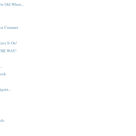
re Old When...
lyn Cummer
ace Is On!
 THE WAY!
..
book
Again...
nds