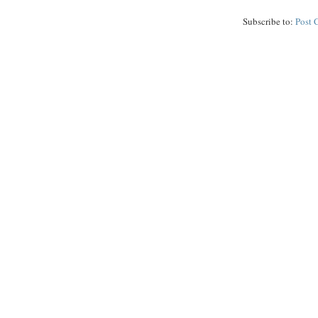
Subscribe to:
Post 