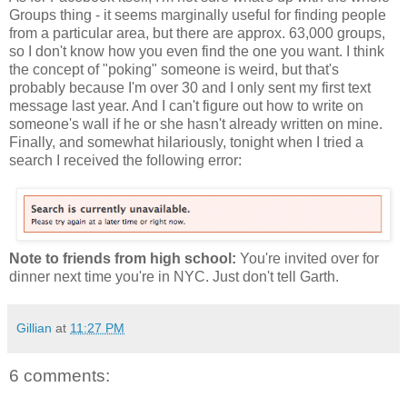
Groups thing - it seems marginally useful for finding people
from a particular area, but there are approx. 63,000 groups,
so I don't know how you even find the one you want. I think
the concept of "poking" someone is weird, but that's
probably because I'm over 30 and I only sent my first text
message last year. And I can't figure out how to write on
someone's wall if he or she hasn't already written on mine.
Finally, and somewhat hilariously, tonight when I tried a
search I received the following error:
Note to friends from high school:
You're invited over for
dinner next time you're in NYC. Just don't tell Garth.
Gillian
at
11:27 PM
6 comments: