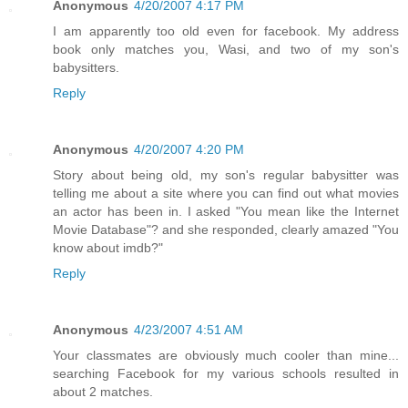
Anonymous
4/20/2007 4:17 PM
I am apparently too old even for facebook. My address
book only matches you, Wasi, and two of my son's
babysitters.
Reply
Anonymous
4/20/2007 4:20 PM
Story about being old, my son's regular babysitter was
telling me about a site where you can find out what movies
an actor has been in. I asked "You mean like the Internet
Movie Database"? and she responded, clearly amazed "You
know about imdb?"
Reply
Anonymous
4/23/2007 4:51 AM
Your classmates are obviously much cooler than mine...
searching Facebook for my various schools resulted in
about 2 matches.