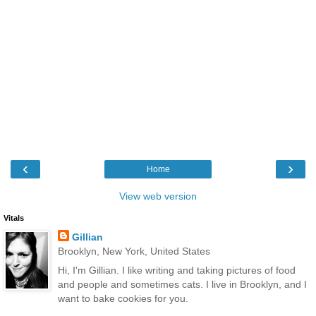
‹
›
Home
View web version
Vitals
Gillian
Brooklyn, New York, United States
Hi, I'm Gillian. I like writing and taking pictures of food
and people and sometimes cats. I live in Brooklyn, and I
want to bake cookies for you.