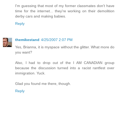
I'm guessing that most of my former classmates don't have
time for the internet... they're working on their demolition
derby cars and making babies.
Reply
themikestand
4/25/2007 2:07 PM
Yes, Brianna, it is myspace without the glitter. What more do
you want?
Also, I had to drop out of the I AM CANADIAN group
because the discussion turned into a racist rantfest over
immigration. Yuck.
Glad you found me there, though.
Reply