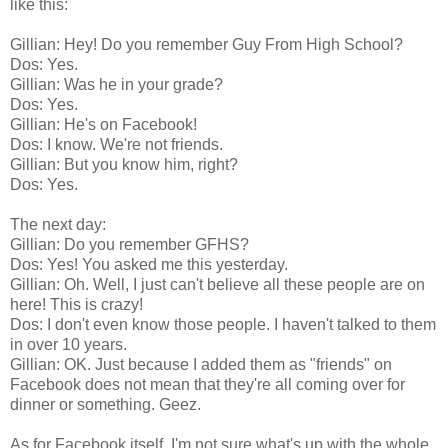
like this:
Gillian: Hey! Do you remember Guy From High School?
Dos: Yes.
Gillian: Was he in your grade?
Dos: Yes.
Gillian: He's on Facebook!
Dos: I know. We're not friends.
Gillian: But you know him, right?
Dos: Yes.
The next day:
Gillian: Do you remember GFHS?
Dos: Yes! You asked me this yesterday.
Gillian: Oh. Well, I just can't believe all these people are on
here! This is crazy!
Dos:
I don't even know those people. I haven't talked to them
in over 10 years.
Gillian: OK. Just because I added them as "friends" on
Facebook does not mean that they're all coming over for
dinner or something. Geez.
As for Facebook itself, I'm not sure what's up with the whole