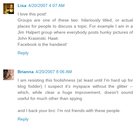
Lisa
4/20/2007 4:07 AM
I love this post!
Groups are one of these two: hilariously titled, or actual
places for people to discuss a topic. For example I am in a
Jim Halpert group where everybody posts hunky pictures of
John Krasinski. Hawt.
Facebook is the handiest!
Reply
Brianna
4/20/2007 8:06 AM
I am resisting this foolishness (at least until I'm hard up for
blog fodder) I suspect it's myspace without the glitter --
which, while clear a huge improvement, doesn't sound
useful for much other than spying.
and I back your bro: I'm not friends with these people.
Reply