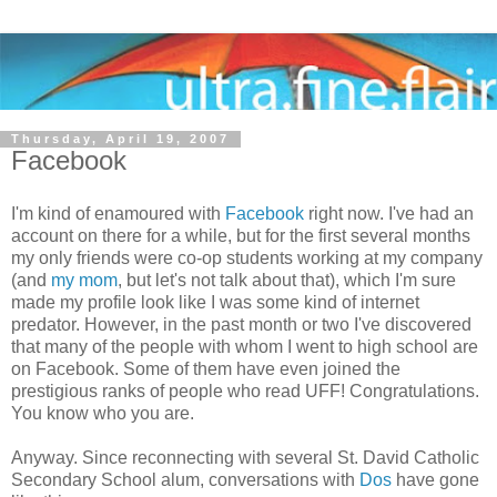
Thursday, April 19, 2007
Facebook
I'm kind of enamoured with
Facebook
right now. I've had an
account on there for a while, but for the first several months
my only friends were co-op students working at my company
(and
my mom
, but let's not talk about that), which I'm sure
made my profile look like I was some kind of internet
predator. However, in the past month or two I've discovered
that many of the people with whom I went to high school are
on Facebook. Some of them have even joined the
prestigious ranks of people who read UFF! Congratulations.
You know who you are.
Anyway. Since reconnecting with several St. David Catholic
Secondary School alum, conversations with
Dos
have gone